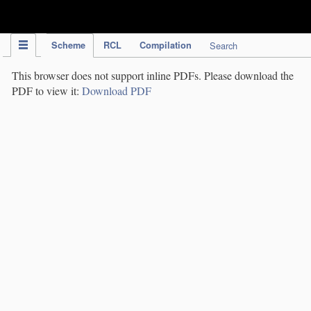
IPC Publication
Scheme
RCL
Compilation
Search
This browser does not support inline PDFs. Please download the
PDF to view it:
Download PDF