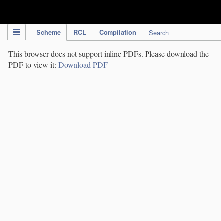
IPC Publication
Scheme
RCL
Compilation
Search
This browser does not support inline PDFs. Please download the
PDF to view it:
Download PDF