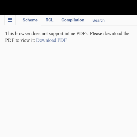
IPC Publication
Scheme
RCL
Compilation
Search
This browser does not support inline PDFs. Please download the
PDF to view it:
Download PDF