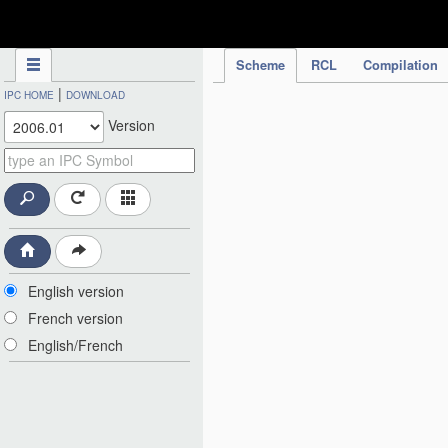
IPC Publication
Scheme
RCL
Compilation
|
IPC HOME
DOWNLOAD
Version
English version
French version
English/French