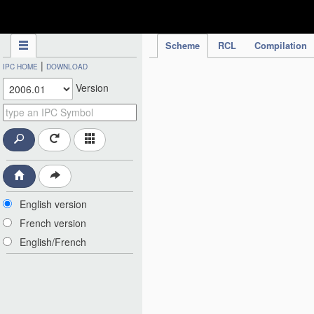
IPC Publication
Scheme
RCL
Compilation
|
IPC HOME
DOWNLOAD
Version
English version
French version
English/French