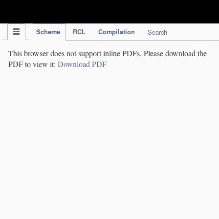
IPC Publication
Scheme
RCL
Compilation
Search
This browser does not support inline PDFs. Please download the
PDF to view it:
Download PDF