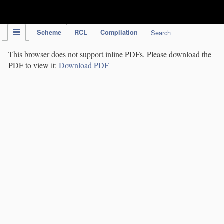
IPC Publication
Scheme
RCL
Compilation
Search
This browser does not support inline PDFs. Please download the
PDF to view it:
Download PDF