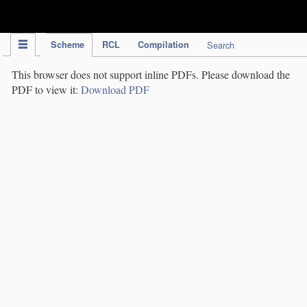
IPC Publication
Scheme
RCL
Compilation
Search
This browser does not support inline PDFs. Please download the
PDF to view it:
Download PDF