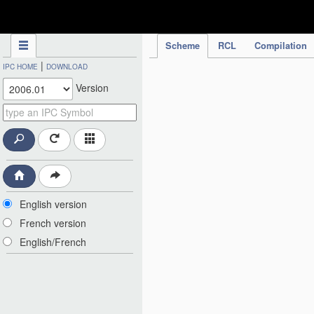
IPC Publication
Scheme
RCL
Compilation
|
IPC HOME
DOWNLOAD
Version
English version
French version
English/French