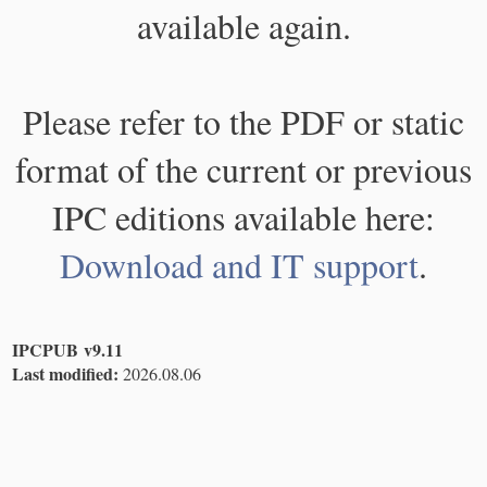
available again.
Please refer to the PDF or static
format of the current or previous
IPC editions available here:
Download and IT support
.
IPCPUB v9.11
Last modified:
2026.08.06