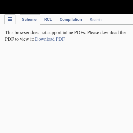
IPC Publication
Scheme
RCL
Compilation
Search
This browser does not support inline PDFs. Please download the
PDF to view it:
Download PDF