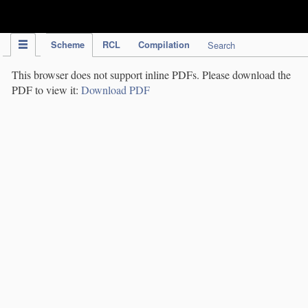
IPC Publication
Scheme
RCL
Compilation
Search
This browser does not support inline PDFs. Please download the
PDF to view it:
Download PDF