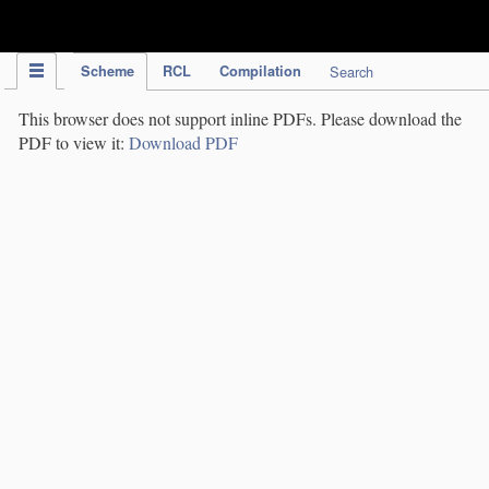
IPC Publication
Scheme
RCL
Compilation
Search
This browser does not support inline PDFs. Please download the
PDF to view it:
Download PDF