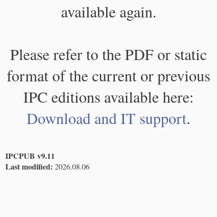
available again.
Please refer to the PDF or static
format of the current or previous
IPC editions available here:
Download and IT support
.
IPCPUB v9.11
Last modified:
2026.08.06