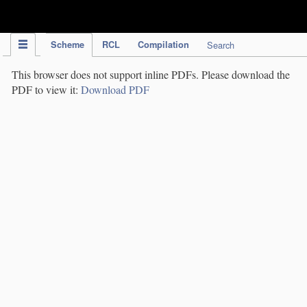
IPC Publication
Scheme
RCL
Compilation
Search
This browser does not support inline PDFs. Please download the
PDF to view it:
Download PDF