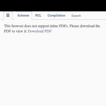
IPC Publication
Scheme
RCL
Compilation
Search
This browser does not support inline PDFs. Please download the
PDF to view it:
Download PDF