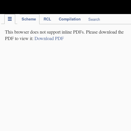
IPC Publication
Scheme
RCL
Compilation
Search
This browser does not support inline PDFs. Please download the
PDF to view it:
Download PDF