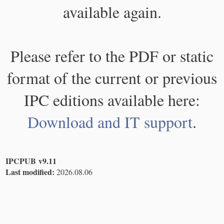
available again.
Please refer to the PDF or static
format of the current or previous
IPC editions available here:
Download and IT support
.
IPCPUB v9.11
Last modified:
2026.08.06