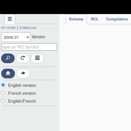
IPC Publication
Scheme
RCL
Compilation
|
IPC HOME
DOWNLOAD
Version
English version
French version
English/French