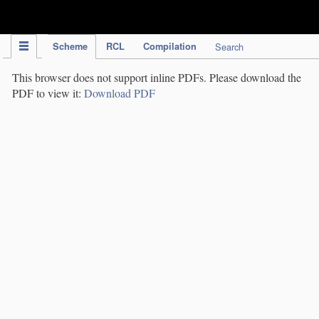
IPC Publication
Scheme
RCL
Compilation
Search
This browser does not support inline PDFs. Please download the
PDF to view it:
Download PDF