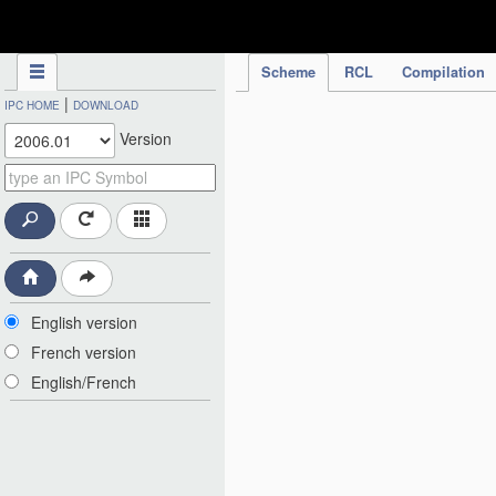
IPC Publication
Scheme
RCL
Compilation
|
IPC HOME
DOWNLOAD
Version
English version
French version
English/French