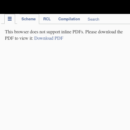
IPC Publication
Scheme
RCL
Compilation
Search
This browser does not support inline PDFs. Please download the
PDF to view it:
Download PDF