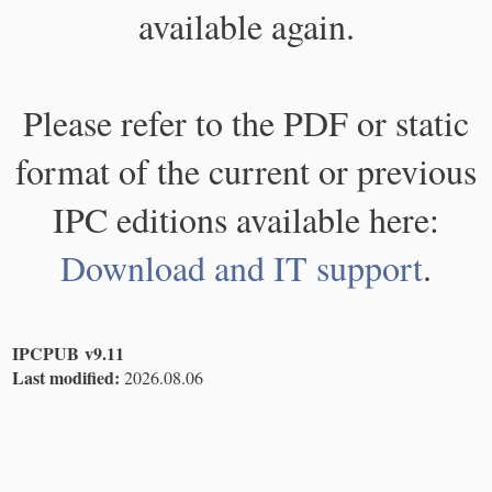
available again.
Please refer to the PDF or static
format of the current or previous
IPC editions available here:
Download and IT support
.
IPCPUB v9.11
Last modified:
2026.08.06