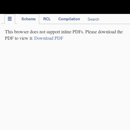
IPC Publication
Scheme
RCL
Compilation
Search
This browser does not support inline PDFs. Please download the
PDF to view it:
Download PDF