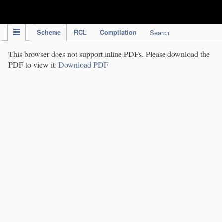
IPC Publication
Scheme
RCL
Compilation
Search
This browser does not support inline PDFs. Please download the
PDF to view it:
Download PDF