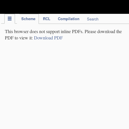
IPC Publication
Scheme
RCL
Compilation
Search
This browser does not support inline PDFs. Please download the
PDF to view it:
Download PDF