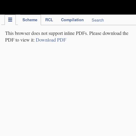
IPC Publication
Scheme
RCL
Compilation
Search
This browser does not support inline PDFs. Please download the
PDF to view it:
Download PDF