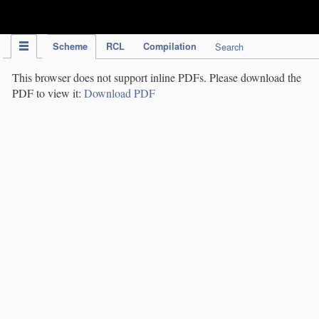
IPC Publication
Scheme
RCL
Compilation
Search
This browser does not support inline PDFs. Please download the
PDF to view it:
Download PDF