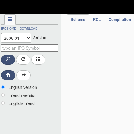
IPC Publication
Scheme
RCL
Compilation
|
IPC HOME
DOWNLOAD
Version
English version
French version
English/French