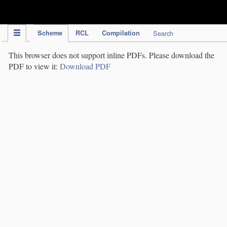
IPC Publication
Scheme
RCL
Compilation
Search
This browser does not support inline PDFs. Please download the
PDF to view it:
Download PDF