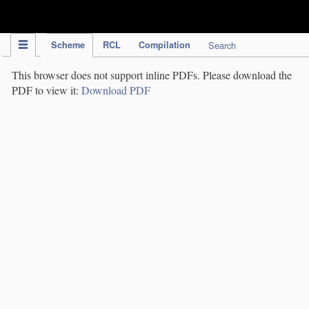
IPC Publication
Scheme
RCL
Compilation
Search
This browser does not support inline PDFs. Please download the
PDF to view it:
Download PDF