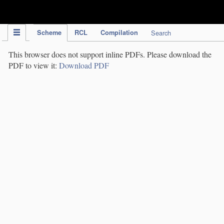
IPC Publication
Scheme
RCL
Compilation
Search
This browser does not support inline PDFs. Please download the
PDF to view it:
Download PDF