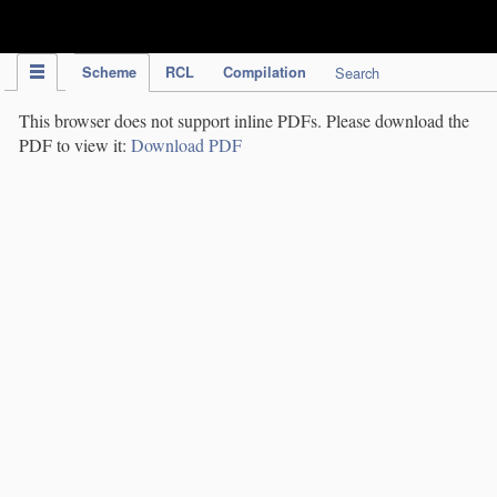
IPC Publication
Scheme
RCL
Compilation
Search
This browser does not support inline PDFs. Please download the
PDF to view it:
Download PDF