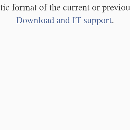
atic format of the current or previou
Download and IT support
.