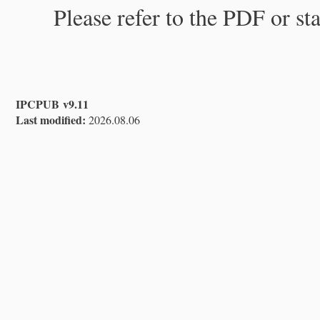
Please refer to the PDF or st
IPCPUB v9.11
Last modified:
2026.08.06