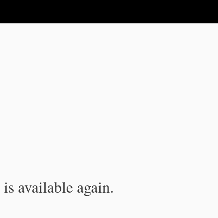
is available again.