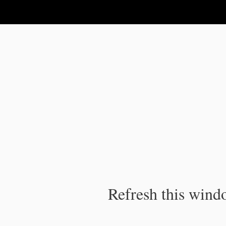
IPC Publication
Refresh this windo