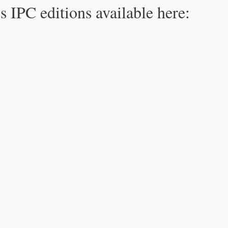
s IPC editions available here: