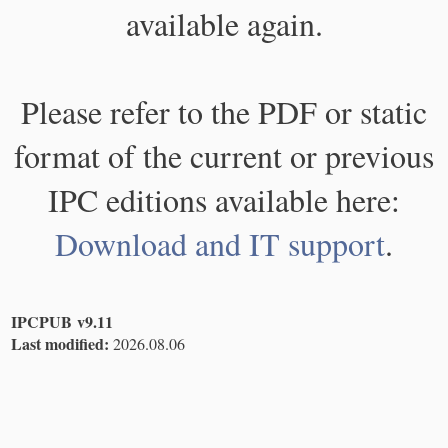
available again.
Please refer to the PDF or static
format of the current or previous
IPC editions available here:
Download and IT support
.
IPCPUB v9.11
Last modified:
2026.08.06