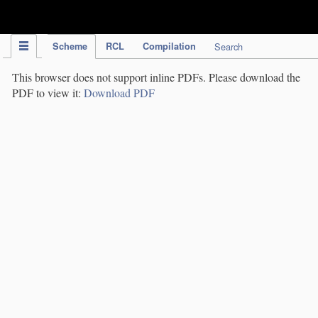
IPC Publication
Scheme
RCL
Compilation
Search
This browser does not support inline PDFs. Please download the
PDF to view it:
Download PDF