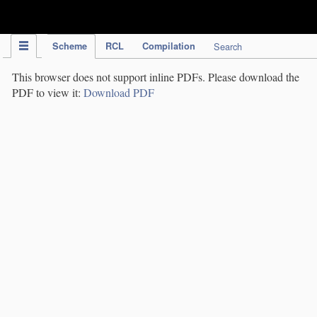
IPC Publication
Scheme
RCL
Compilation
Search
This browser does not support inline PDFs. Please download the
PDF to view it:
Download PDF