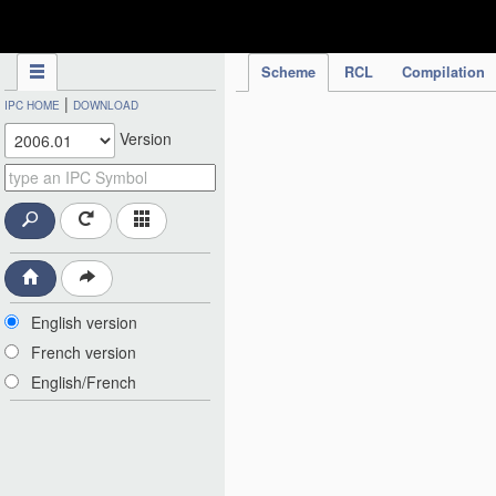
IPC Publication
Scheme
RCL
Compilation
|
IPC HOME
DOWNLOAD
Version
English version
French version
English/French