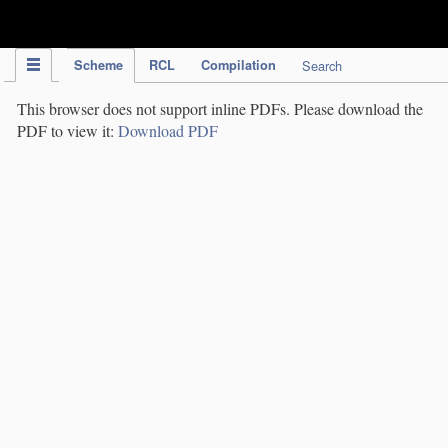
IPC Publication
Scheme
RCL
Compilation
Search
This browser does not support inline PDFs. Please download the
PDF to view it:
Download PDF