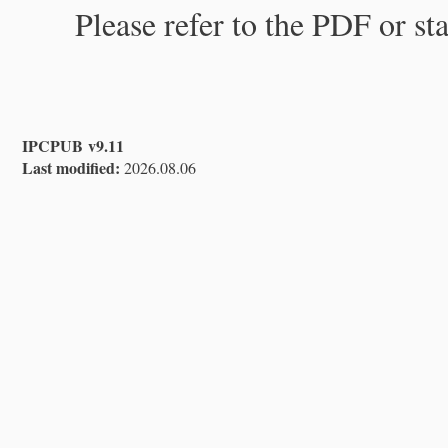
Please refer to the PDF or st
IPCPUB v9.11
Last modified:
2026.08.06