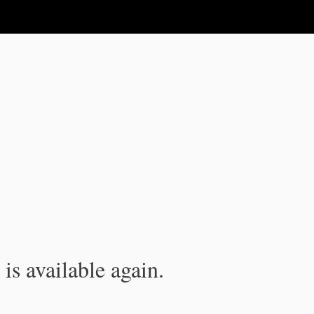
is available again.