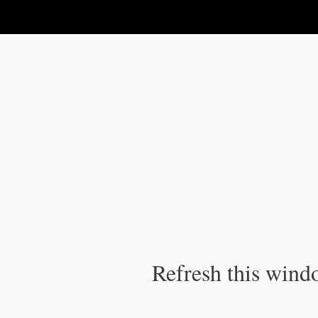
IPC Publication
Refresh this windo