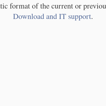
atic format of the current or previou
Download and IT support
.