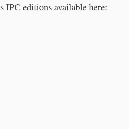
s IPC editions available here: