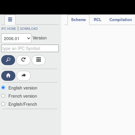
IPC Publication
Scheme
RCL
Compilation
|
IPC HOME
DOWNLOAD
Version
English version
French version
English/French