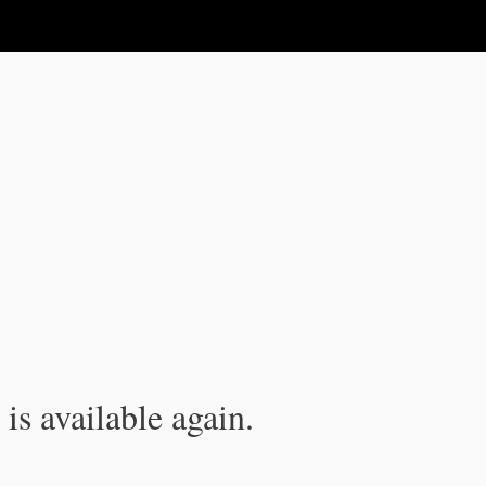
is available again.