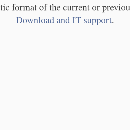
atic format of the current or previou
Download and IT support
.