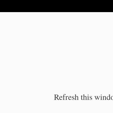
IPC Publication
Refresh this windo