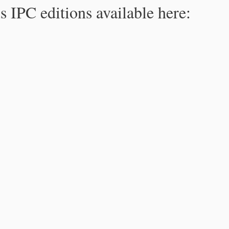
s IPC editions available here: