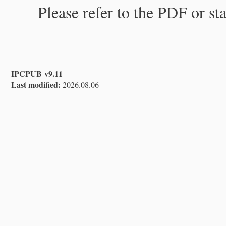
Please refer to the PDF or st
IPCPUB v9.11
Last modified:
2026.08.06