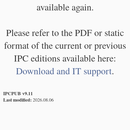
available again.
Please refer to the PDF or static
format of the current or previous
IPC editions available here:
Download and IT support
.
IPCPUB v9.11
Last modified:
2026.08.06