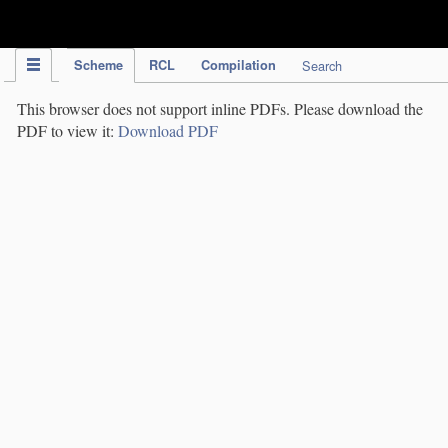
IPC Publication
Scheme
RCL
Compilation
Search
This browser does not support inline PDFs. Please download the
PDF to view it:
Download PDF