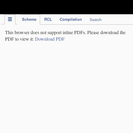
IPC Publication
Scheme
RCL
Compilation
Search
This browser does not support inline PDFs. Please download the
PDF to view it:
Download PDF