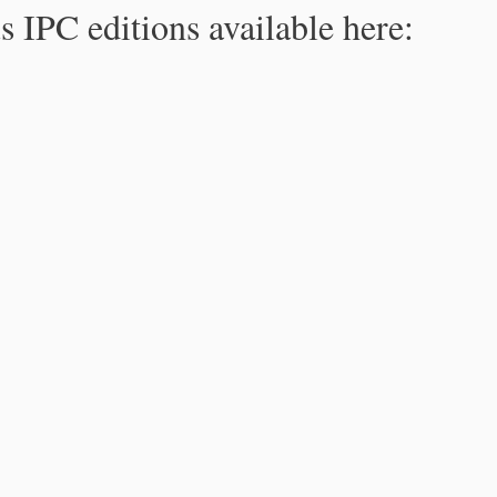
s IPC editions available here: