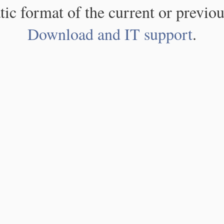
atic format of the current or previou
Download and IT support
.