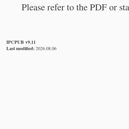
Please refer to the PDF or st
IPCPUB v9.11
Last modified:
2026.08.06