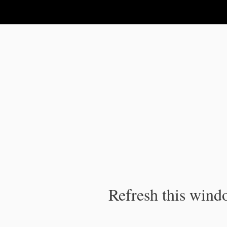
IPC Publication
Refresh this windo