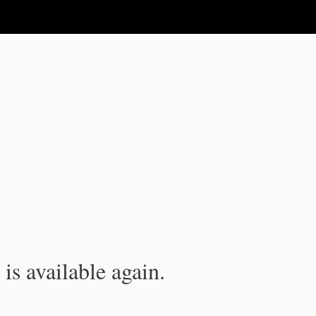
is available again.