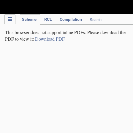
IPC Publication
Scheme
RCL
Compilation
Search
This browser does not support inline PDFs. Please download the
PDF to view it:
Download PDF