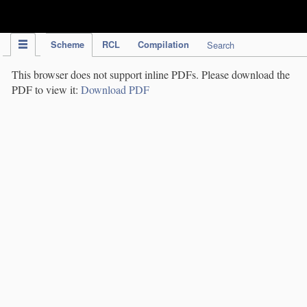
IPC Publication
Scheme
RCL
Compilation
Search
This browser does not support inline PDFs. Please download the
PDF to view it:
Download PDF