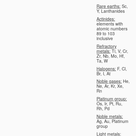
Rare earths:
Sc,
Y, Lanthanides
Actinides:
elements with
atomic numbers
89 to 103
inclusive
Refractory
metals:
Ti, V, Cr,
Zr, Nb, Mo, Hf,
Ta, W
Halogens:
F, Cl,
Br, I, At
Noble gases:
He,
Ne, Ar, Kr, Xe,
Rn
Platinum group:
Os, Ir, Pt, Ru,
Rh, Pd
Noble metals:
Ag, Au, Platinum
group
Light metals: