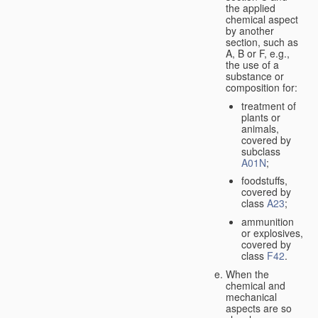
the applied
chemical aspect
by another
section, such as
A, B or F, e.g.,
the use of a
substance or
composition for:
treatment of
plants or
animals,
covered by
subclass
A01N
;
foodstuffs,
covered by
class
A23
;
ammunition
or explosives,
covered by
class
F42
.
When the
chemical and
mechanical
aspects are so