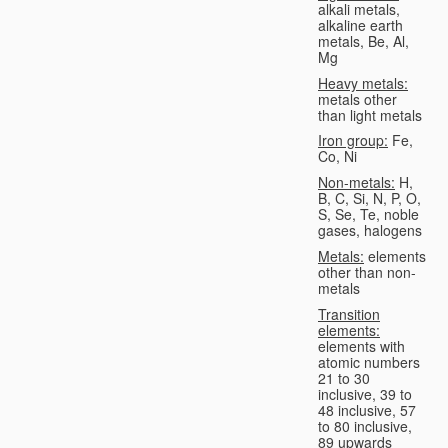
alkali metals,
alkaline earth
metals, Be, Al,
Mg
Heavy metals:
metals other
than light metals
Iron group:
Fe,
Co, Ni
Non-metals:
H,
B, C, Si, N, P, O,
S, Se, Te, noble
gases, halogens
Metals:
elements
other than non-
metals
Transition
elements:
elements with
atomic numbers
21 to 30
inclusive, 39 to
48 inclusive, 57
to 80 inclusive,
89 upwards