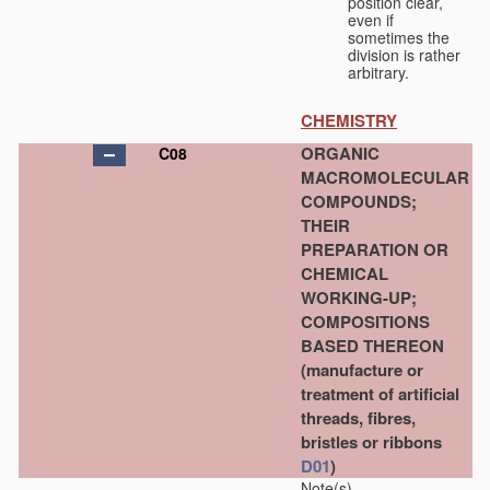
position clear,
even if
sometimes the
division is rather
arbitrary.
CHEMISTRY
ORGANIC
C08
MACROMOLECULAR
COMPOUNDS;
THEIR
PREPARATION OR
CHEMICAL
WORKING-UP;
COMPOSITIONS
BASED THEREON
(manufacture or
treatment of artificial
threads, fibres,
bristles or ribbons
D01
)
Note(s)