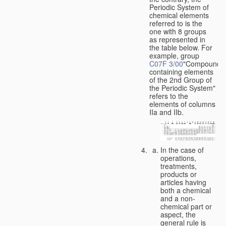
Periodic System of
chemical elements
referred to is the
one with 8 groups
as represented in
the table below. For
example, group
C07F 3/00
"Compounds
containing elements
of the 2nd Group of
the Periodic System"
refers to the
elements of columns
IIa and IIb.
In the case of
operations,
treatments,
products or
articles having
both a chemical
and a non-
chemical part or
aspect, the
general rule is