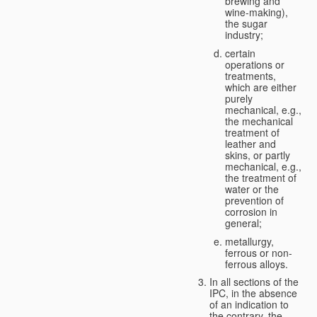
brewing and
wine-making),
the sugar
industry;
certain
operations or
treatments,
which are either
purely
mechanical, e.g.,
the mechanical
treatment of
leather and
skins, or partly
mechanical, e.g.,
the treatment of
water or the
prevention of
corrosion in
general;
metallurgy,
ferrous or non-
ferrous alloys.
In all sections of the
IPC, in the absence
of an indication to
the contrary, the