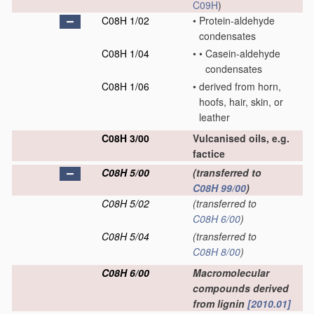
C09H
)
C08H 1/02
•
Protein-aldehyde
condensates
C08H 1/04
•
•
Casein-aldehyde
condensates
C08H 1/06
•
derived from horn,
hoofs, hair, skin, or
leather
C08H 3/00
Vulcanised oils, e.g.
factice
C08H 5/00
(transferred to
C08H 99/00
)
C08H 5/02
(transferred to
C08H 6/00
)
C08H 5/04
(transferred to
C08H 8/00
)
C08H 6/00
Macromolecular
compounds derived
from lignin
[2010.01]