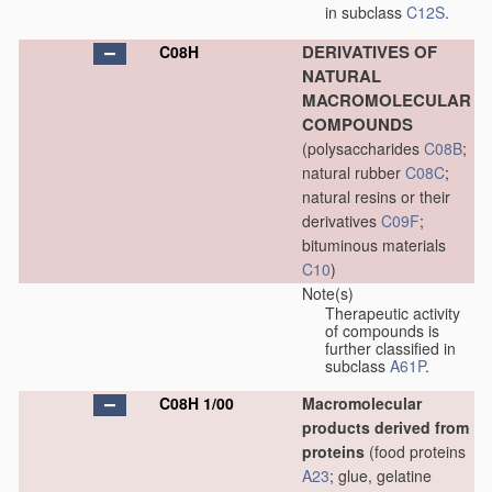
in subclass
C12S
.
DERIVATIVES OF
C08H
NATURAL
MACROMOLECULAR
COMPOUNDS
(polysaccharides
C08B
;
natural rubber
C08C
;
natural resins or their
derivatives
C09F
;
bituminous materials
C10
)
Note(s)
Therapeutic activity
of compounds is
further classified in
subclass
A61P
.
C08H 1/00
Macromolecular
products derived from
proteins
(food proteins
A23
; glue, gelatine