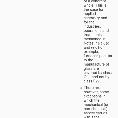
of a coherent
whole. This is
the case for
applied
chemistry and
for the
industries,
operations and
treatments
mentioned in
Notes (1)(c), (d)
and (e). For
example,
furnaces peculiar
to the
manufacture of
glass are
covered by class
C03
and not by
class
F27
.
There are,
however, some
exceptions in
which the
mechanical (or
non-chemical)
aspect carries
with it the