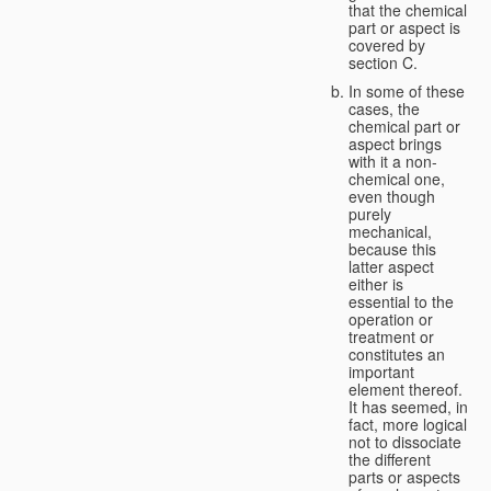
that the chemical
part or aspect is
covered by
section C.
In some of these
cases, the
chemical part or
aspect brings
with it a non-
chemical one,
even though
purely
mechanical,
because this
latter aspect
either is
essential to the
operation or
treatment or
constitutes an
important
element thereof.
It has seemed, in
fact, more logical
not to dissociate
the different
parts or aspects