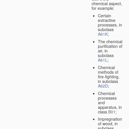
chemical aspect,
for example:
Certain
extractive
processes, in
subclass
A61K
;
The chemical
purification of
air, in
subclass
A61L
;
Chemical
methods of
fire-fighting,
in subclass
A62D
;
Chemical
processes
and
apparatus, in
class
B01
;
Impregnation
of wood, in
subclass