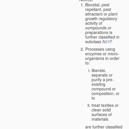
Biocidal, pest
repellant, pest
attractant or plant
growth regulatory
activity of
compounds or
preparations is
further classified in
subclass
A01P
.
Processes using
enzymes or micro-
organisms in order
to:
liberate,
separate or
purify a pre-
existing
compound or
composition, or
to
treat textiles or
clean solid
surfaces of
materials
are further classified