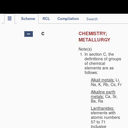
IPC Publication
Scheme
RCL
Compilation
Search
CHEMISTRY;
C
METALLURGY
Note(s)
In section C, the
definitions of groups
of chemical
elements are as
follows:
Alkali metals:
Li,
Na, K, Rb, Cs, Fr
Alkaline earth
metals:
Ca, Sr,
Ba, Ra
Lanthanides:
elements with
atomic numbers
57 to 71
inclusive