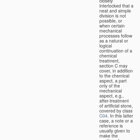
closely
interlocked that a
neat and simple
division is not
possible, or
when certain
mechanical
processes follow
as a natural or
logical
continuation of a
chemical
treatment,
section C may
cover, in addition
to the chemical
aspect, a part
only of the
mechanical
aspect, e.g.,
after-treatment
of artificial stone,
covered by class
C04
. In this latter
case, a note or a
reference is
usually given to
make the