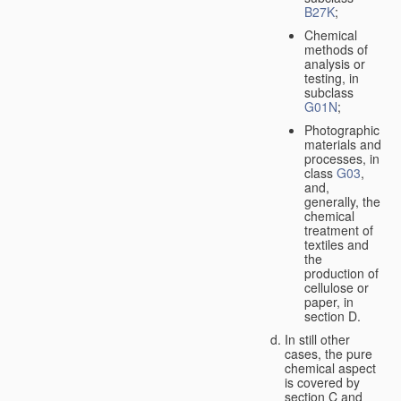
B27K
;
Chemical
methods of
analysis or
testing, in
subclass
G01N
;
Photographic
materials and
processes, in
class
G03
,
and,
generally, the
chemical
treatment of
textiles and
the
production of
cellulose or
paper, in
section D.
In still other
cases, the pure
chemical aspect
is covered by
section C and