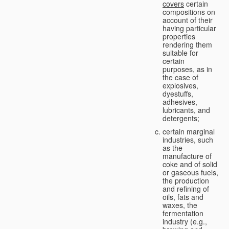
covers
certain
compositions on
account of their
having particular
properties
rendering them
suitable for
certain
purposes, as in
the case of
explosives,
dyestuffs,
adhesives,
lubricants, and
detergents;
certain marginal
industries, such
as the
manufacture of
coke and of solid
or gaseous fuels,
the production
and refining of
oils, fats and
waxes, the
fermentation
industry (e.g.,