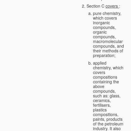
Section C
covers
:
pure chemistry,
which covers
inorganic
compounds,
organic
compounds,
macromolecular
compounds, and
their methods of
preparation;
applied
chemistry, which
covers
compositions
containing the
above
compounds,
such as: glass,
ceramics,
fertilisers,
plastics
compositions,
paints, products
of the petroleum
industry. It also