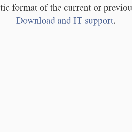
atic format of the current or previou
Download and IT support
.