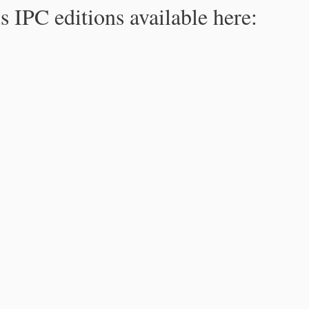
s IPC editions available here: