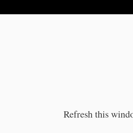
IPC Publication
Refresh this windo