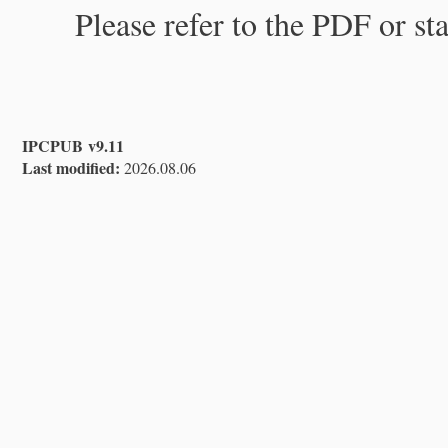
Please refer to the PDF or st
IPCPUB v9.11
Last modified:
2026.08.06