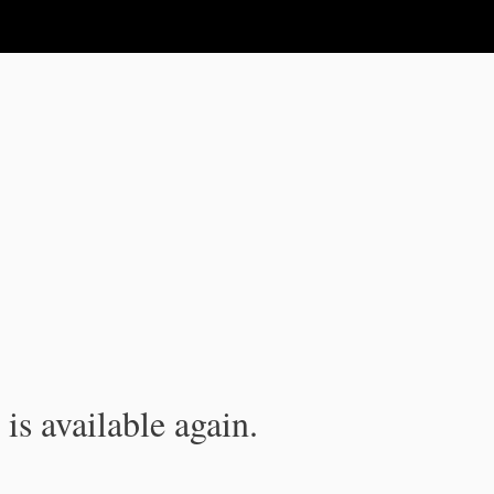
is available again.